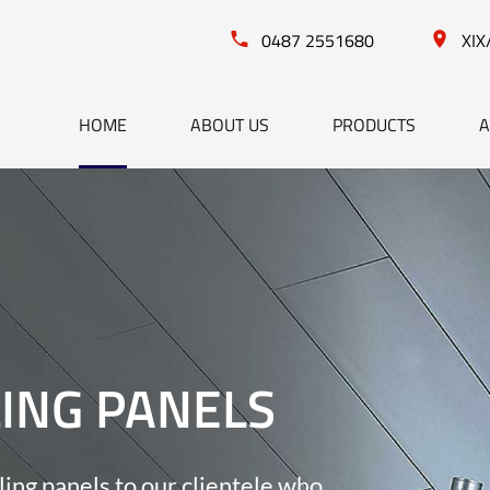
0487 2551680
XIX
HOME
ABOUT US
PRODUCTS
A
LING PANELS
ling panels to our clientele who