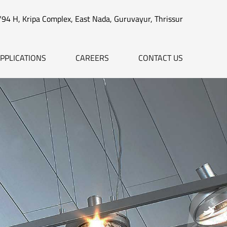
/94 H, Kripa Complex, East Nada, Guruvayur, Thrissur
PPLICATIONS
CAREERS
CONTACT US