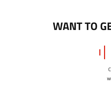
WANT TO GE
Wo