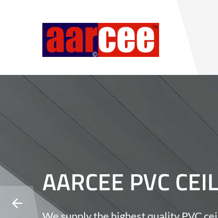
AARCEE PVC CEI
We supply the highest quality PVC cei