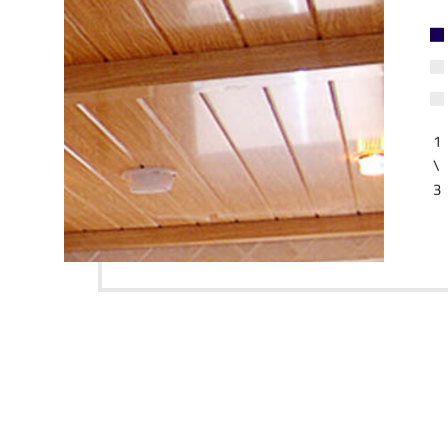
1
\
3