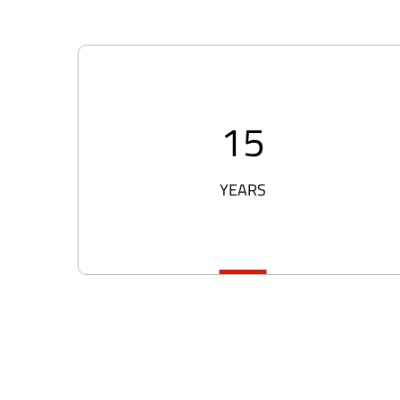
15
YEARS