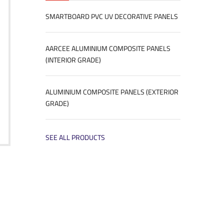
SMARTBOARD PVC UV DECORATIVE PANELS
AARCEE ALUMINIUM COMPOSITE PANELS
(INTERIOR GRADE)
ALUMINIUM COMPOSITE PANELS (EXTERIOR
GRADE)
SEE ALL PRODUCTS