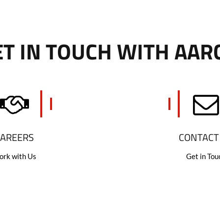
T IN TOUCH WITH AAR
CAREERS
CONTACT
rk with Us
Get in Tou