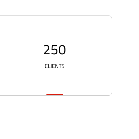
250
CLIENTS