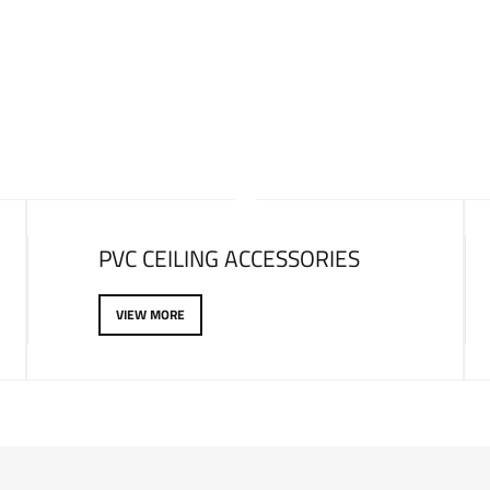
LATEST PRODUCTS
PVC CEILING ACCESSORIES
VIEW MORE