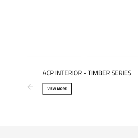
ARKLE
ACP INTERIOR - TIMBER SERIES
VIEW MORE