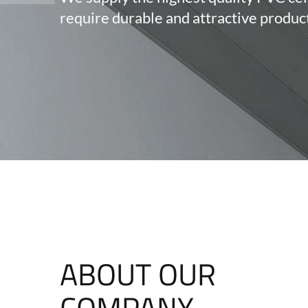
require durable and attractive produc
ABOUT OUR
COMPANY