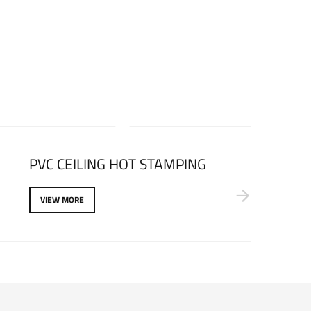
PVC CEILING HOT STAMPING
VIEW MORE