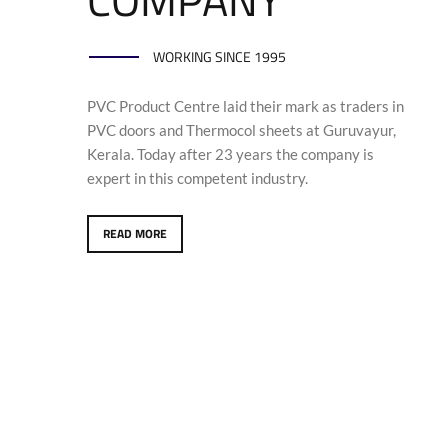
WORKING SINCE 1995
PVC Product Centre laid their mark as traders in
PVC doors and Thermocol sheets at Guruvayur,
Kerala. Today after 23 years the company is
expert in this competent industry.
READ MORE