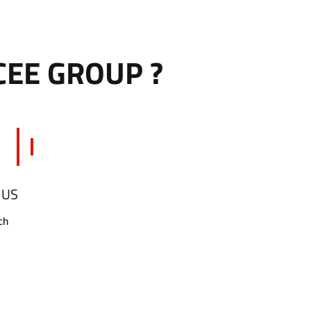
CEE GROUP ?
 US
ch