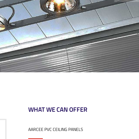
WHAT WE CAN OFFER
AARCEE PVC CEILING PANELS