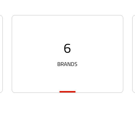
6
BRANDS